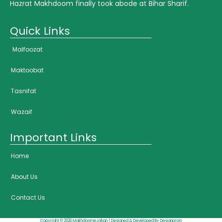
Hazrat Makhdoom finally took abode at Bihar Sharif.
Quick Links
Malfoozat
Maktoobat
Tasnifat
Wazaif
Important Links
Home
About Us
Contact Us
Copyright © 2026 MakhdoomeJahan | Designed & Developed By Designproin