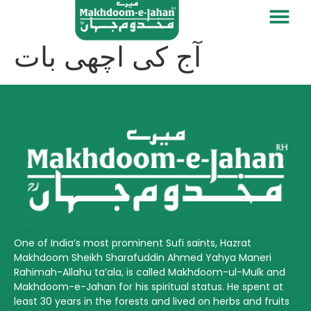
آج کی اچھی بات
One of India’s most prominent Sufi saints, Hazrat
Makhdoom Sheikh Sharafuddin Ahmed Yahya Maneri
Rahimah-Allahu ta’ala, is called Makhdoom-ul-Mulk and
Makhdoom-e-Jahan for his spiritual status. He spent at
least 30 years in the forests and lived on herbs and fruits