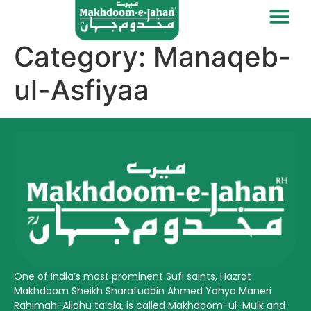
Category:
Manaqeb-
ul-Asfiyaa
One of India’s most prominent Sufi saints, Hazrat
Makhdoom Sheikh Sharafuddin Ahmed Yahya Maneri
Rahimah-Allahu ta’ala, is called Makhdoom-ul-Mulk and