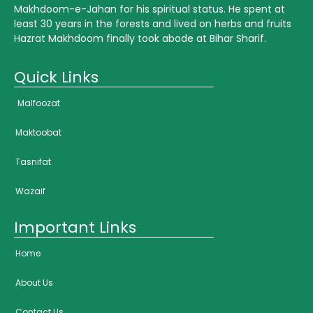
Makhdoom-e-Jahan for his spiritual status. He spent at
least 30 years in the forests and lived on herbs and fruits
Hazrat Makhdoom finally took abode at Bihar Sharif.
Quick Links
Malfoozat
Maktoobat
Tasnifat
Wazaif
Important Links
Home
About Us
Contact Us