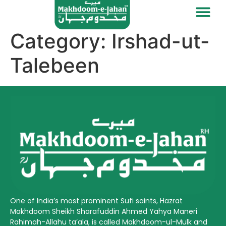
Category:
Irshad-ut-
Talebeen
One of India’s most prominent Sufi saints, Hazrat
Makhdoom Sheikh Sharafuddin Ahmed Yahya Maneri
Rahimah-Allahu ta’ala, is called Makhdoom-ul-Mulk and