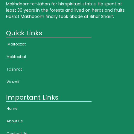
Makhdoom-e-Jahan for his spiritual status. He spent at
least 30 years in the forests and lived on herbs and fruits
Hazrat Makhdoom finally took abode at Bihar Sharif.
Quick Links
Malfoozat
Maktoobat
Tasnifat
Wazaif
Important Links
Home
About Us
Contact Us